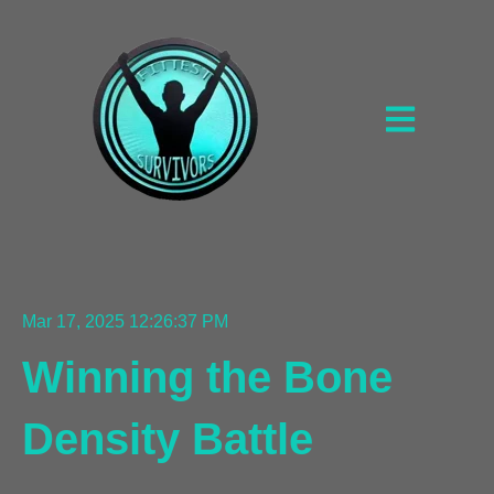
Open main na
Mar 17, 2025 12:26:37 PM
Winning the Bone
Density Battle