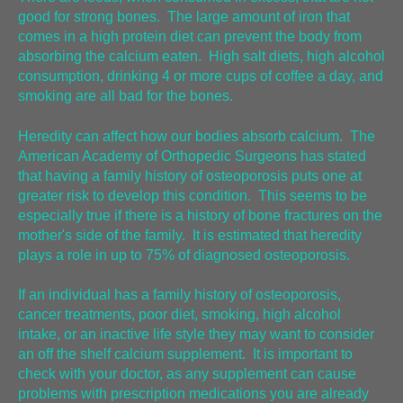
good for strong bones. The large amount of iron that
comes in a high protein diet can prevent the body from
absorbing the calcium eaten. High salt diets, high alcohol
consumption, drinking 4 or more cups of coffee a day, and
smoking are all bad for the bones.
Heredity can affect how our bodies absorb calcium. The
American Academy of Orthopedic Surgeons has stated
that having a family history of osteoporosis puts one at
greater risk to develop this condition. This seems to be
especially true if there is a history of bone fractures on the
mother's side of the family. It is estimated that heredity
plays a role in up to 75% of diagnosed osteoporosis.
If an individual has a family history of osteoporosis,
cancer treatments, poor diet, smoking, high alcohol
intake, or an inactive life style they may want to consider
an off the shelf calcium supplement. It is important to
check with your doctor, as any supplement can cause
problems with prescription medications you are already