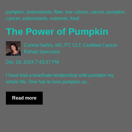
pumpkin, antioxidants, fiber, low calorie, cancer
,
pumpkin,
cancer, antioxidants, nutrients, food
The Power of Pumpkin
Connie Nehls, MS, PT, CLT, Certified Cancer
Rehab Specialist
Dec 18, 2024 7:43:37 PM
I have had a love/hate relationship with pumpkin my
whole life. One has to love pumpkin as...
Read more