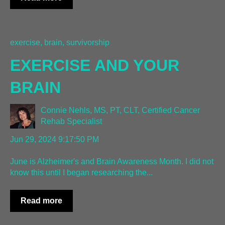
exercise, brain, survivorship
EXERCISE AND YOUR
BRAIN
Connie Nehls, MS, PT, CLT, Certified Cancer
Rehab Specialist
Jun 29, 2024 9:17:50 PM
June is Alzheimer's and Brain Awareness Month. I did not
know this until I began researching the...
Read more