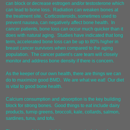
can block or decrease estrogen and/or testosterone which
can lead to bone loss. Radiation can weaken bones at
the treatment site. Corticosteroids, sometimes used to
prevent nausea, can negatively affect bone health. In
cancer patients, bone loss can occur much quicker than it
does with natural aging. Studies have indicated that long
term, accelerated bone loss can be up to 80% higher in
breast cancer survivors when compared to the aging
population. The cancer patient's care team will closely
monitor and address bone density if there is concern.
As the keeper of our own health, there are things we can
do to maximize good BMD. We are what we eat! Our diet
is vital to good bone health.
Calcium consumption and absorption is the key building
block for strong bones. Good things to eat include dairy
products, turnip greens, broccoli, kale, collards, salmon,
sardines, tuna, and tofu.