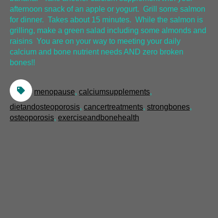
afternoon snack of an apple or yogurt. Grill some salmon
for dinner. Takes about 15 minutes. While the salmon is
grilling, make a green salad including some almonds and
raisins You are on your way to meeting your daily
calcium and bone nutrient needs AND zero broken
bones!!
menopause
,
calciumsupplements
,
dietandosteoporosis
,
cancertreatments
,
strongbones
,
osteoporosis
,
exerciseandbonehealth