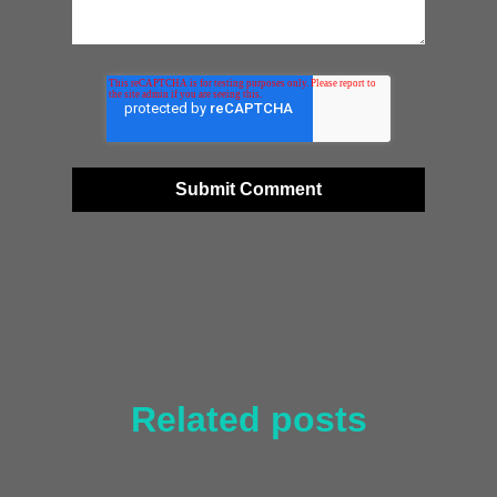
Related posts