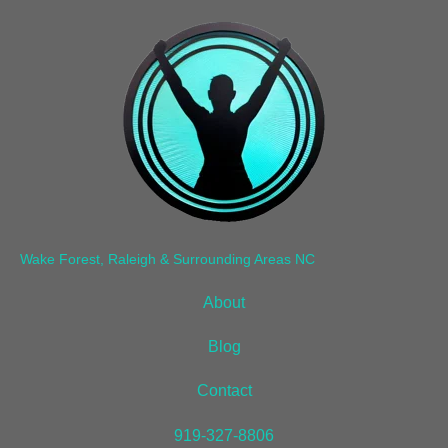
Wake Forest, Raleigh & Surrounding Areas NC
About
Blog
Contact
919-327-8806