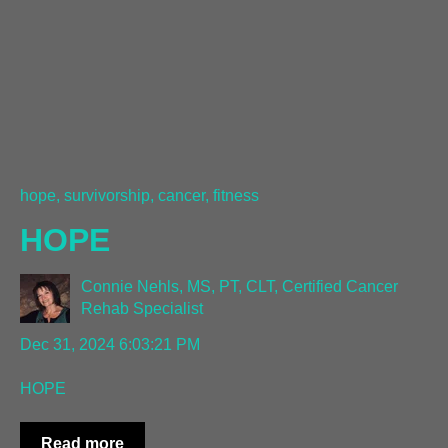
hope, survivorship, cancer, fitness
HOPE
Connie Nehls, MS, PT, CLT, Certified Cancer
Rehab Specialist
Dec 31, 2024 6:03:21 PM
HOPE
Read more