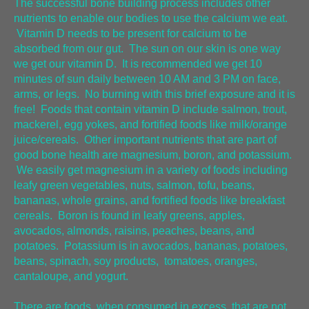
The successful bone building process includes other
nutrients to enable our bodies to use the calcium we eat.
Vitamin D needs to be present for calcium to be
absorbed from our gut. The sun on our skin is one way
we get our vitamin D. It is recommended we get 10
minutes of sun daily between 10 AM and 3 PM on face,
arms, or legs. No burning with this brief exposure and it is
free! Foods that contain vitamin D include salmon, trout,
mackerel, egg yokes, and fortified foods like milk/orange
juice/cereals. Other important nutrients that are part of
good bone health are magnesium, boron, and potassium.
We easily get magnesium in a variety of foods including
leafy green vegetables, nuts, salmon, tofu, beans,
bananas, whole grains, and fortified foods like breakfast
cereals. Boron is found in leafy greens, apples,
avocados, almonds, raisins, peaches, beans, and
potatoes. Potassium is in avocados, bananas, potatoes,
beans, spinach, soy products, tomatoes, oranges,
cantaloupe, and yogurt.
There are foods, when consumed in excess, that are not