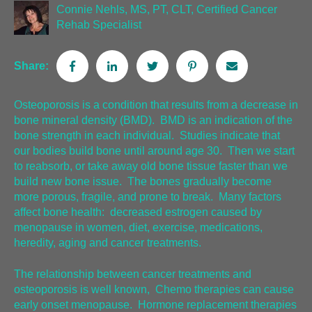
Connie Nehls, MS, PT, CLT, Certified Cancer
Rehab Specialist
Share:
Osteoporosis is a condition that results from a decrease in
bone mineral density (BMD). BMD is an indication of the
bone strength in each individual. Studies indicate that
our bodies build bone until around age 30. Then we start
to reabsorb, or take away old bone tissue faster than we
build new bone issue. The bones gradually become
more porous, fragile, and prone to break. Many factors
affect bone health: decreased estrogen caused by
menopause in women, diet, exercise, medications,
heredity, aging and cancer treatments.
The relationship between cancer treatments and
osteoporosis is well known, Chemo therapies can cause
early onset menopause. Hormone replacement therapies