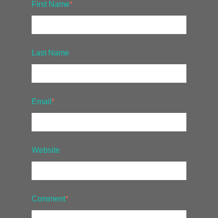
First Name
*
Last Name
Email
*
Website
Comment
*