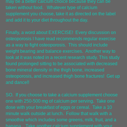
may be a better calcium choice because they can be
taken without food. Whatever type of calcium
supplement you choose, take it as directed on the label
and add it to your diet throughout the day.
Finally, a word about EXERCISE! Every discussion on
osteoporosis I have read recommends regular exercise
as a way to fight osteoporosis. This should include
weight bearing and balance exercises. Another way to
look at it was noted in a recent research study. This study
found prolonged sitting to be associated with decreased
bone mineral density in the thigh bone, increased
osteoporosis, and increased thigh bone fractures! Get up
and dance!!
SO. If you choose to take a calcium supplement choose
one with 250-500 mg of calcium per serving. Take one
dose with your breakfast of eggs or cereal. Take a 10
minute walk outside at lunch. Follow that walk with a
smoothie which includes some greens, milk, fruit, and a
banana. Take another calcium supplement with your