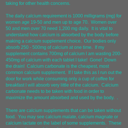
taking for other health concerns.
The daily calcium requirement is 1000 milligrams (mg) for
women age 19-50 and men up to age 70. Women over
50 and men over 70 need 1,200 mg daily. It is vital to
understand how calcium is absorbed by the body before
making a calcium supplement choice. Our bodies only
absorb 250 - 500mg of calcium at one time. If my
supplement contains 700mg of calcium I am wasting 200-
450mg of calcium with each tablet I take! Gone! Down
the drain! Calcium carbonate is the cheapest, most
common calcium supplement. If I take this as I run out the
door for work while consuming only a cup of coffee for
breakfast I will absorb very little of the calcium. Calcium
carbonate needs to be taken with food in order to
maximize the amount absorbed and used by the body. .
There are calcium supplements that can be taken without
food. You may see calcium malate, calcium magnate or
calcium lactate on the label of some supplements. These