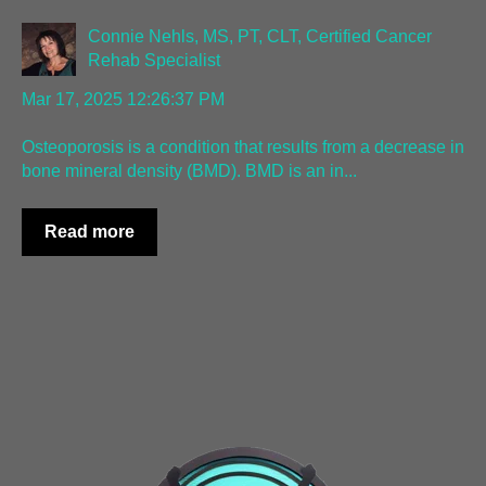
Connie Nehls, MS, PT, CLT, Certified Cancer
Rehab Specialist
Mar 17, 2025 12:26:37 PM
Osteoporosis is a condition that results from a decrease in
bone mineral density (BMD). BMD is an in...
Read more